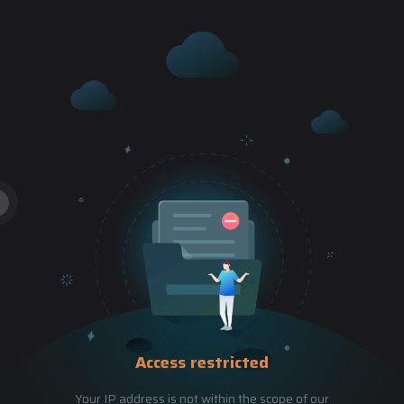
Access restricted
Your IP address is not within the scope of our