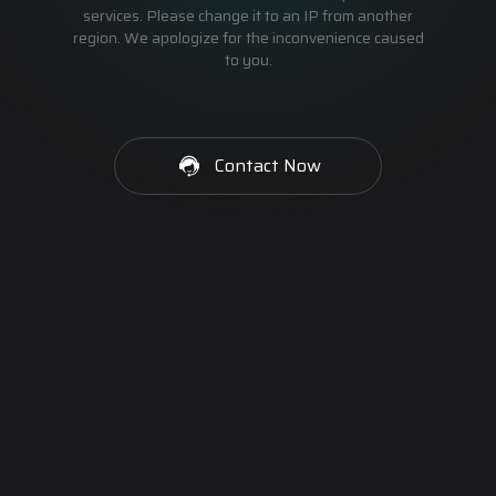
services. Please change it to an IP from another
region. We apologize for the inconvenience caused
to you.
Contact Now